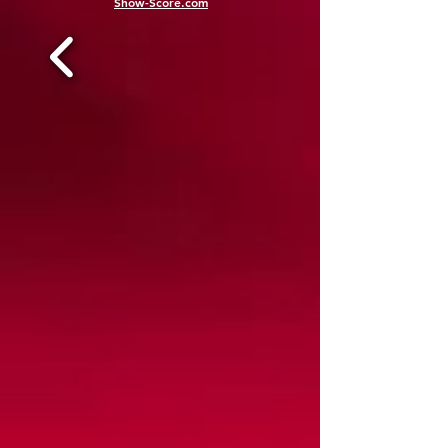
Show-Score.com