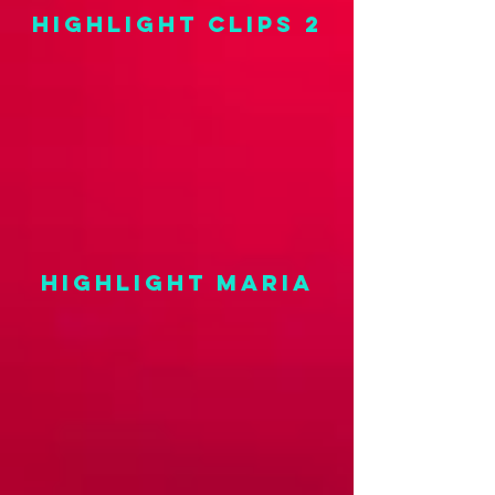
highlight clips 2
highlight maria