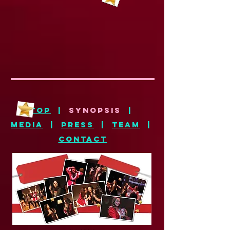
top
|
synopsis
|
media
|
press
|
team
|
CONTACT
SYNOPSIS