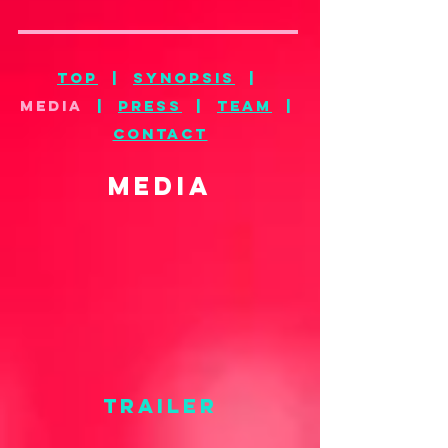
top
|
synopsis
|
MEDIA
|
press
|
team
|
CONTACT
MEDIA
TRAILER