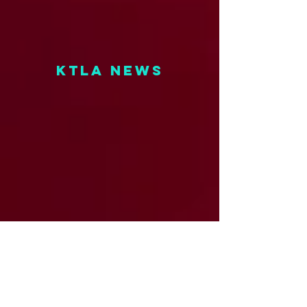
KTLA NEWS
fox 11 NEWS