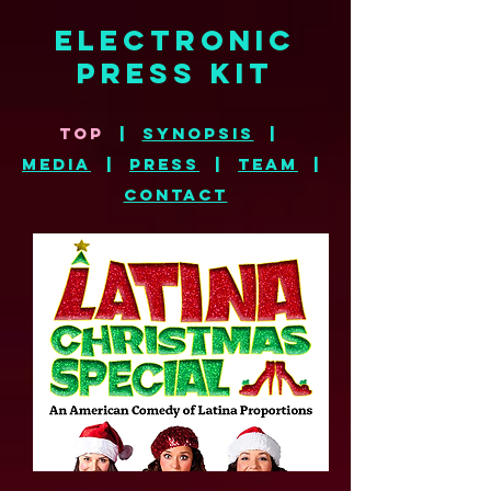
electronic
press kit
top
|
synopsis
|
MEDIA
|
press
|
TE
AM
|
CONTACT