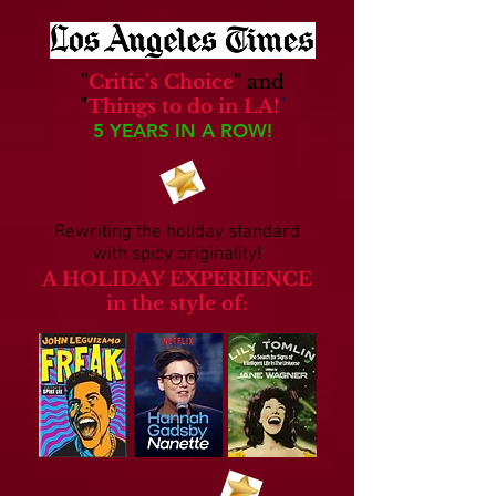
"
Critic's Choice
"
and
"
Things to do in LA!
"
5 YEARS IN A ROW!
Rewriting the holiday standard
with spicy originality!
A HOLIDAY EXPERIENCE
in the style of: