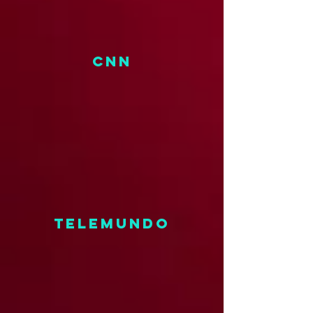
CNN
TELEMUNDO