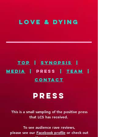
LOVE & DYING
top
|
synopsis
|
MEDIA
|
press
|
TEAM
|
CONTACT
PRESS
This is a small sampling of the positive press
that LCS has received.
To see audience rave reviews,
please see our
Facebook profile
or check out