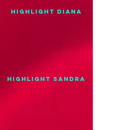
highlight DIANA
highlight SANDRA