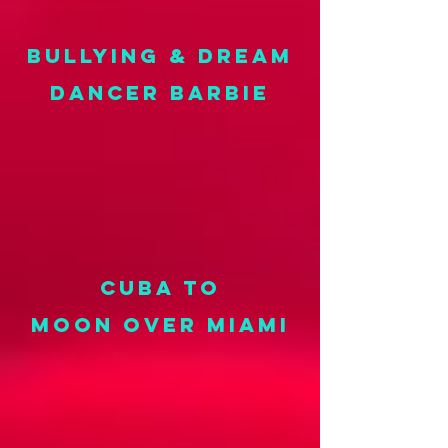
BULLYING & DREAM
DANCER BARBIE
CUBA TO
MOON OVER MIAMI