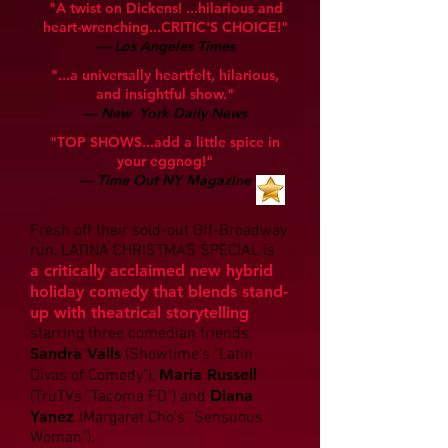
"A twist on Dickens! ...hilarious and
heart-wrenching...CRITIC'S CHOICE!"
— Los Angeles Times
"...a universally heartfelt, hilarious,
and insightful show."
— New York Daily News
"TOP SHOWS...add a little spice in
your eggnog!"
— Time Out NY Magazine
Fresh off their sold-out Off-Broadway
run, LATINA CHRISTMAS SPECIAL is
a
critically acclaimed new hybrid
holiday comedy that blends stand-
up with theatrical storytelling
starring three comedian friends:
Sandra Valls
(Showtime's "Latin
Maria Russell
Divas of Comedy"),
Diana
(TruTVs "Tacoma FD") and
Yanez
(Margaret Cho's "Sensu
ous
Woman").