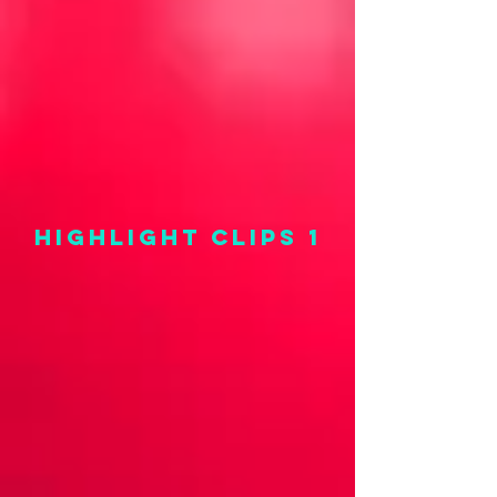
highlight clips 1