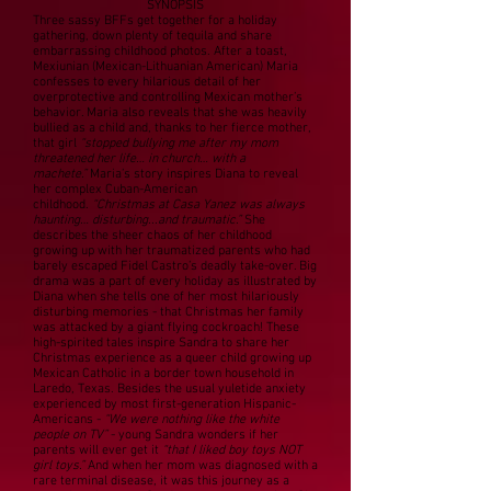
SYNOPSIS
Three sassy BFFs get together for a holiday
gathering, down plenty of tequila and share
embarrassing childhood photos. After a toast,
Mexiunian (Mexican-Lithuanian American) Maria
confesses to every hilarious detail of her
overprotective and controlling Mexican mother’s
behavior. Maria also reveals that she was heavily
bullied as a child and, thanks to her fierce mother,
that girl
“stopped bullying me after my mom
threatened her life… in church… with a
machete.”
Maria’s story inspires Diana to reveal
her complex Cuban-American
childhood.
“Christmas at Casa Yanez was always
haunting… disturbing...and traumatic.”
She
describes the sheer chaos of her childhood
growing up with her traumatized parents who had
barely escaped Fidel Castro’s deadly take-over. Big
drama was a part of every holiday as illustrated by
Diana when she tells one of her most hilariously
disturbing memories - that Christmas her family
was attacked by a giant flying cockroach! These
high-spirited tales inspire Sandra to share her
Christmas experience as a queer child growing up
Mexican Catholic in a border town household in
Laredo, Texas. Besides the usual yuletide anxiety
experienced by most first-generation Hispanic-
Americans -
“We were nothing like the white
people on TV”
- young Sandra wonders if her
parents will ever get it
“that I liked boy toys NOT
girl toys.”
And when her mom was diagnosed with a
rare terminal disease, it was this journey as a